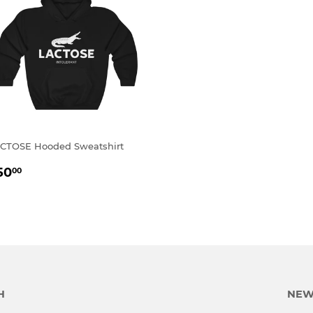
CTOSE Hooded Sweatshirt
EGULAR
$50.00
50
00
RICE
H
NEW