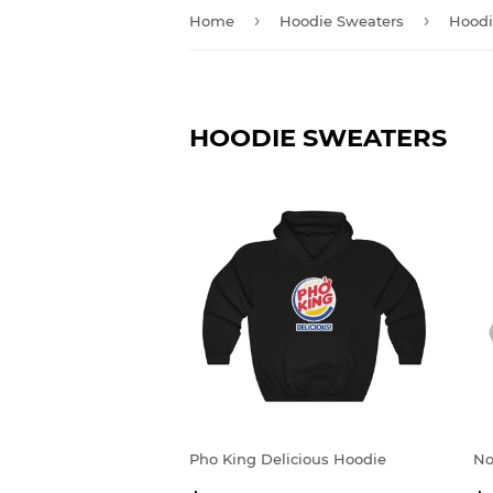
›
›
Home
Hoodie Sweaters
Hoodi
HOODIE SWEATERS
Pho King Delicious Hoodie
No