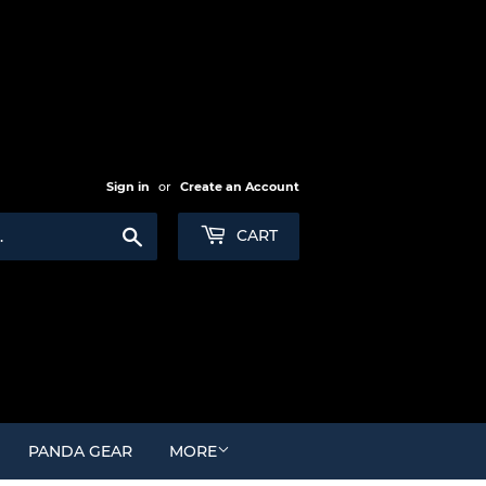
Sign in
or
Create an Account
Search
CART
PANDA GEAR
MORE