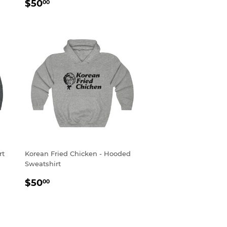
REGULAR
$50.00
$50
00
PRICE
rt
Korean Fried Chicken - Hooded
Sweatshirt
REGULAR
$50.00
$50
00
PRICE