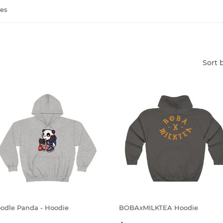
es
Sort 
odle Panda - Hoodie
BOBAxMILKTEA Hoodie