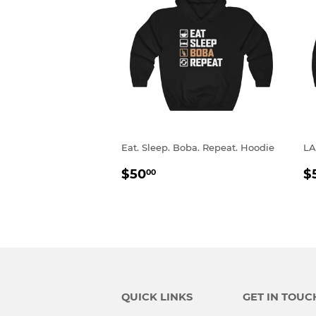
Eat. Sleep. Boba. Repeat. Hoodie
LA
REGULAR
$50.00
R
$50
$
00
PRICE
P
QUICK LINKS
GET IN TOUC