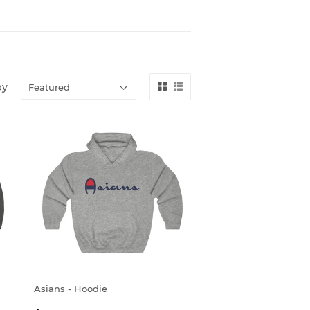
by
Asians - Hoodie