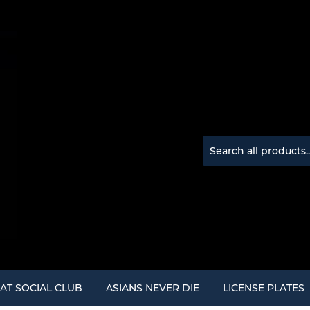
AT SOCIAL CLUB
ASIANS NEVER DIE
LICENSE PLATES