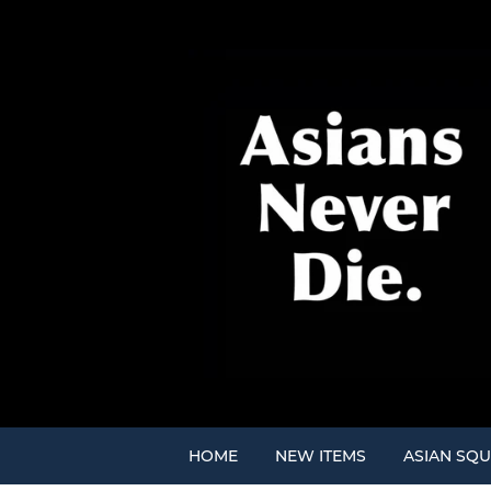
HOME
NEW ITEMS
ASIAN SQU