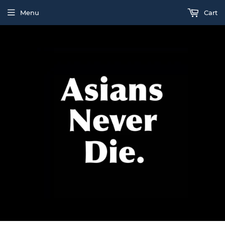
Menu
Cart