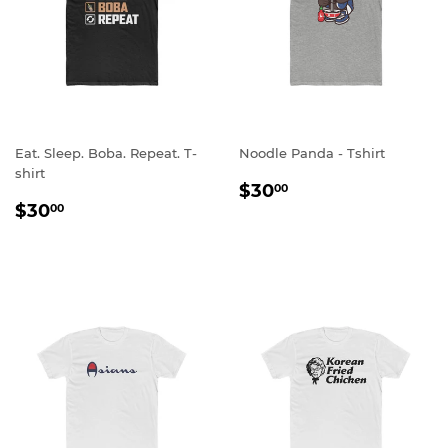
Eat. Sleep. Boba. Repeat. T-
Noodle Panda - Tshirt
shirt
REGULAR
$30.00
$30
00
REGULAR
$30.00
PRICE
$30
00
PRICE