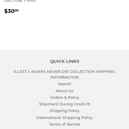
LACTOSE T-shirt
REGULAR
$30.00
$30
00
PRICE
QUICK LINKS
ILLEST x ASIANS NEVER DIE COLLECTION SHIPPING
INFORMATION
Search
About Us
Orders & Policy
Shipment During Covid-19
Shipping Policy
International Shipping Policy
Terms of Service