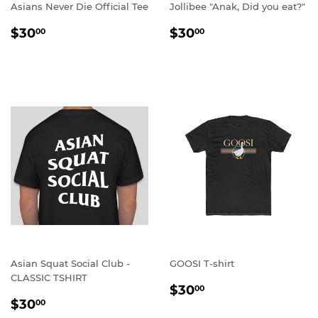
Asians Never Die Official Tee
Jollibee "Anak, Did you eat?"
REGULAR
$30.00
REGULAR
$30.00
$30
$30
00
00
PRICE
PRICE
Asian Squat Social Club -
GOOSI T-shirt
CLASSIC TSHIRT
REGULAR
$30.00
$30
00
REGULAR
$30.00
PRICE
$30
00