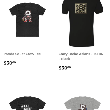
Panda Squat Crew Tee
Crazy Broke Asians - TSHIRT
- Black
REGULAR
$30.00
$30
00
REGULAR
$30.00
PRICE
$30
00
PRICE