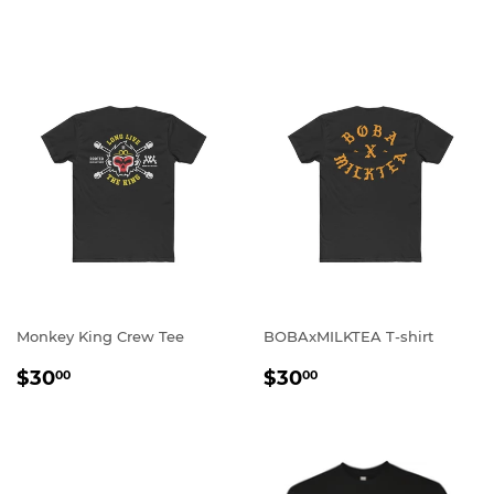
PRICE
Monkey King Crew Tee
BOBAxMILKTEA T-shirt
REGULAR
$30.00
REGULAR
$30.00
$30
$30
00
00
PRICE
PRICE