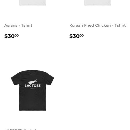
Asians - Tshirt
Korean Fried Chicken - Tshirt
REGULAR
$30.00
REGULAR
$30.00
$30
$30
00
00
PRICE
PRICE