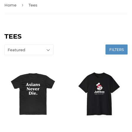
›
Home
Tees
TEES
FILTERS