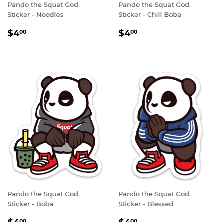
Pando the Squat God.
Pando the Squat God.
Sticker - Noodles
Sticker - Chill Boba
REGULAR
$4.00
REGULAR
$4.00
$4
$4
00
00
PRICE
PRICE
Pando the Squat God.
Pando the Squat God.
Sticker - Boba
Sticker - Blessed
REGULAR
$4.00
REGULAR
$4.00
00
00