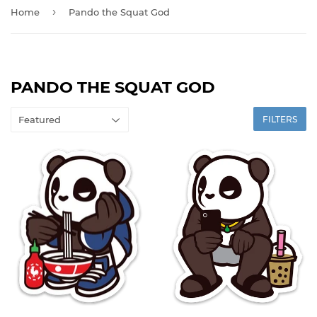
›
Home
Pando the Squat God
PANDO THE SQUAT GOD
FILTERS