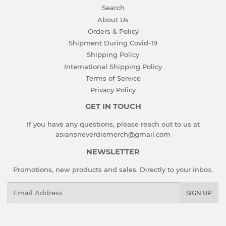
Search
About Us
Orders & Policy
Shipment During Covid-19
Shipping Policy
International Shipping Policy
Terms of Service
Privacy Policy
GET IN TOUCH
If you have any questions, please reach out to us at
asiansneverdiemerch@gmail.com
NEWSLETTER
Promotions, new products and sales. Directly to your inbox.
Email
SIGN UP