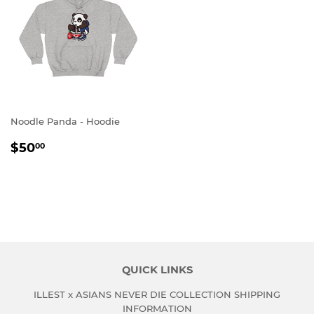
Noodle Panda - Hoodie
REGULAR
$50.00
$50
00
PRICE
QUICK LINKS
ILLEST x ASIANS NEVER DIE COLLECTION SHIPPING
INFORMATION