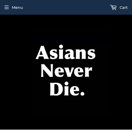
Menu
Cart