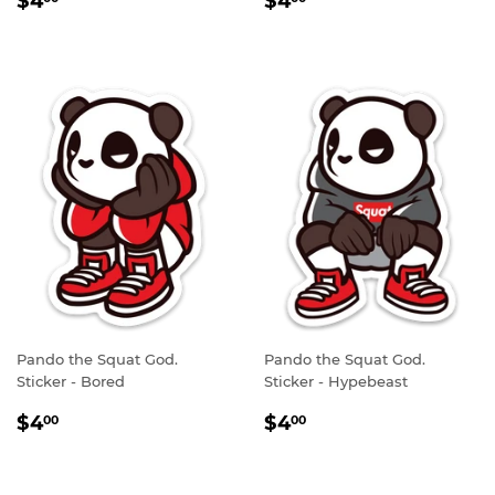
$4
$4
PRICE
PRICE
Pando the Squat God.
Pando the Squat God.
Sticker - Bored
Sticker - Hypebeast
REGULAR
$4.00
REGULAR
$4.00
$4
$4
00
00
PRICE
PRICE