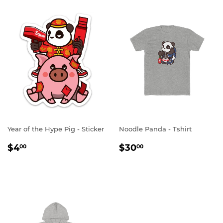
Year of the Hype Pig - Sticker
Noodle Panda - Tshirt
REGULAR
$4.00
REGULAR
$30.00
$4
$30
00
00
PRICE
PRICE