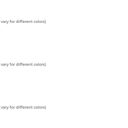
vary for different colors)
vary for different colors)
vary for different colors)