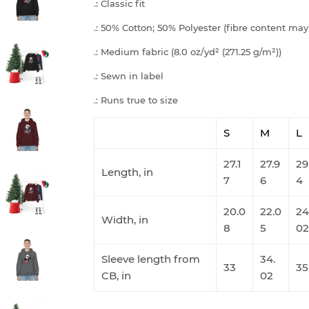
.: Classic fit
.: 50% Cotton; 50% Polyester (fibre content may 
.: Medium fabric (8.0 oz/yd² (271.25 g/m²))
.: Sewn in label
.: Runs true to size
S
M
L
27.1
27.9
29
Length, in
7
6
4
20.0
22.0
24
Width, in
8
5
02
Sleeve length from
34.
33
35
CB, in
02