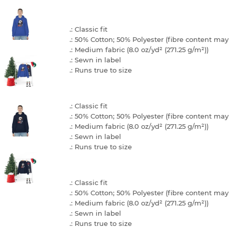
.: Classic fit
.: 50% Cotton; 50% Polyester (fibre content may 
.: Medium fabric (8.0 oz/yd² (271.25 g/m²))
.: Sewn in label
.: Runs true to size
.: Classic fit
.: 50% Cotton; 50% Polyester (fibre content may 
.: Medium fabric (8.0 oz/yd² (271.25 g/m²))
.: Sewn in label
.: Runs true to size
.: Classic fit
.: 50% Cotton; 50% Polyester (fibre content may 
.: Medium fabric (8.0 oz/yd² (271.25 g/m²))
.: Sewn in label
.: Runs true to size