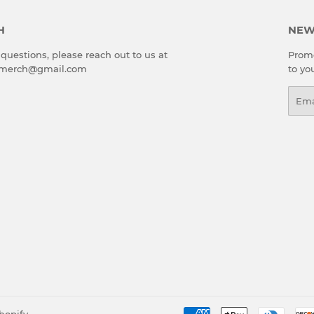
H
NEW
 questions, please reach out to us at
Promo
emerch@gmail.com
to yo
Emai
hopify