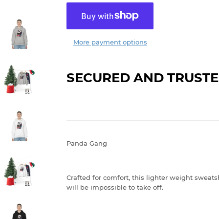
More payment options
SECURED AND TRUSTE
Panda Gang
Crafted for comfort, this lighter weight sweatshi
will be impossible to take off.