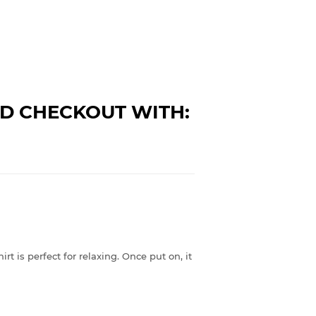
D CHECKOUT WITH:
rt is perfect for relaxing. Once put on, it