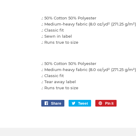
.: 50% Cotton 50% Polyester
.: Medium-heavy fabric (8.0 oz/yd² (271.25 g/m²)
.: Classic fit
.: Sewn in label
.: Runs true to size
.: 50% Cotton 50% Polyester
.: Medium-heavy fabric (8.0 oz/yd² (271.25 g/m²)
.: Classic fit
.: Tear away label
.: Runs true to size
Share
Share
Tweet
Tweet
Pin it
Pin
on
on
on
Facebook
Twitter
Pinterest