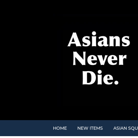
HOME
NEW ITEMS
ASIAN SQU