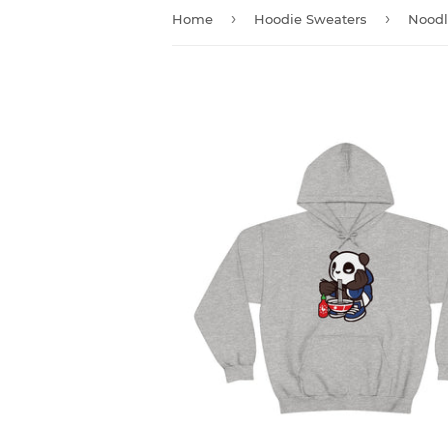
›
›
Home
Hoodie Sweaters
Noodl