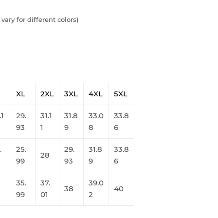
vary for different colors)
XL
2XL
3XL
4XL
5XL
.1
29.
31.1
31.8
33.0
33.8
93
1
9
8
6
.
25.
29.
31.8
33.8
28
99
93
9
6
35.
37.
39.0
38
40
99
01
2