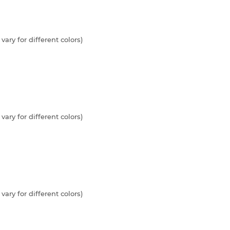
vary for different colors)
vary for different colors)
vary for different colors)