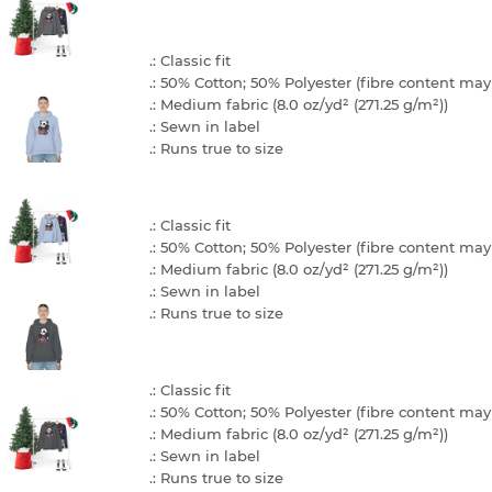
.: Classic fit
.: 50% Cotton; 50% Polyester (fibre content may 
.: Medium fabric (8.0 oz/yd² (271.25 g/m²))
.: Sewn in label
.: Runs true to size
.: Classic fit
.: 50% Cotton; 50% Polyester (fibre content may 
.: Medium fabric (8.0 oz/yd² (271.25 g/m²))
.: Sewn in label
.: Runs true to size
.: Classic fit
.: 50% Cotton; 50% Polyester (fibre content may 
.: Medium fabric (8.0 oz/yd² (271.25 g/m²))
.: Sewn in label
.: Runs true to size