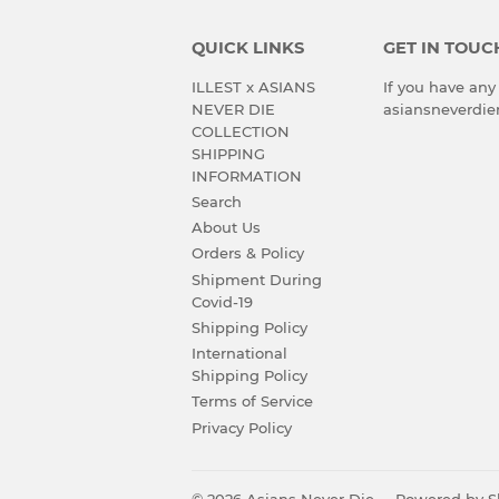
QUICK LINKS
GET IN TOUC
ILLEST x ASIANS
If you have any
NEVER DIE
asiansneverdi
COLLECTION
SHIPPING
INFORMATION
Search
About Us
Orders & Policy
Shipment During
Covid-19
Shipping Policy
International
Shipping Policy
Terms of Service
Privacy Policy
© 2026
Asians Never Die
Powered by S