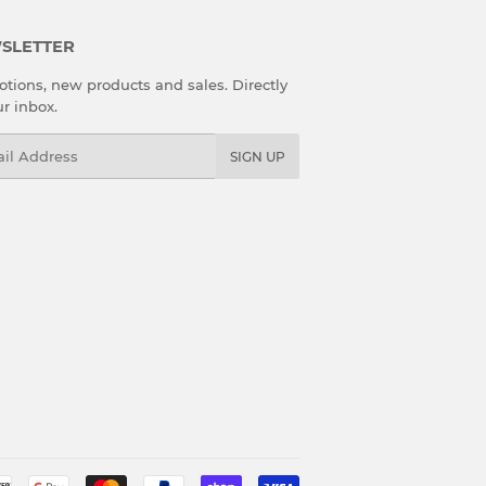
SLETTER
tions, new products and sales. Directly
ur inbox.
l
SIGN UP
Payment