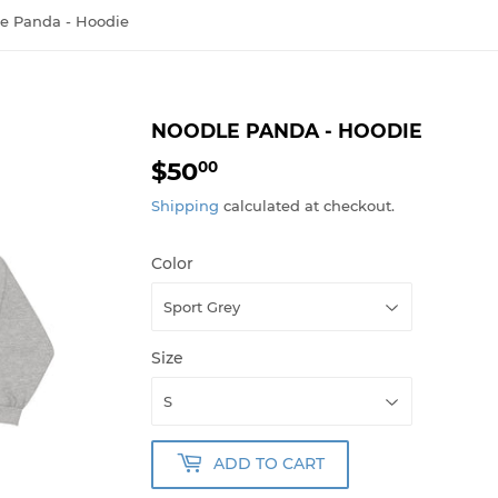
e Panda - Hoodie
NOODLE PANDA - HOODIE
$50
$50.00
00
Shipping
calculated at checkout.
Color
Size
ADD TO CART