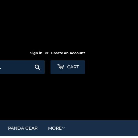
Sign in
or
Create an Account
Search
CART
PANDA GEAR
MORE