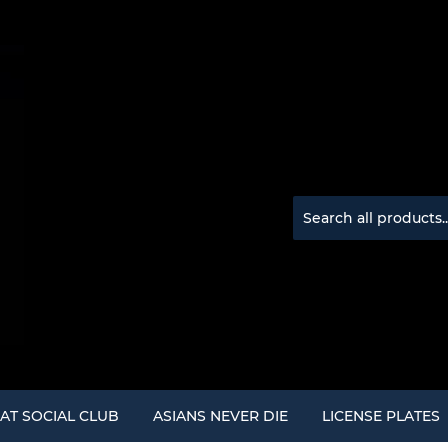
AT SOCIAL CLUB
ASIANS NEVER DIE
LICENSE PLATES