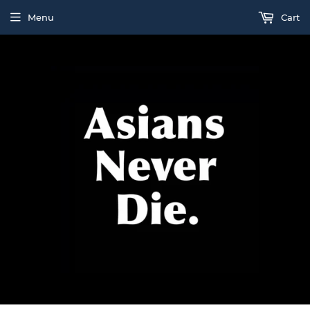
Menu
Cart