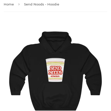
›
Home
Send Noods - Hoodie