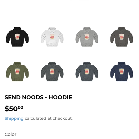
SEND NOODS - HOODIE
$50
$50.00
00
Shipping
calculated at checkout.
Color