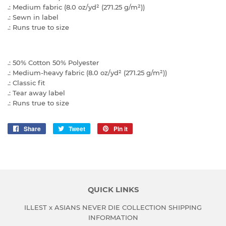
.: Medium fabric (8.0 oz/yd² (271.25 g/m²))
.: Sewn in label
.: Runs true to size
.: 50% Cotton 50% Polyester
.: Medium-heavy fabric (8.0 oz/yd² (271.25 g/m²))
.: Classic fit
.: Tear away label
.: Runs true to size
Share
Share
Tweet
Tweet
Pin it
Pin
on
on
on
Facebook
Twitter
Pinterest
QUICK LINKS
ILLEST x ASIANS NEVER DIE COLLECTION SHIPPING
INFORMATION