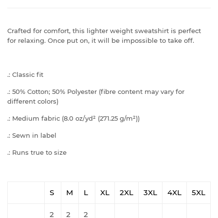
Crafted for comfort, this lighter weight sweatshirt is perfect
for relaxing. Once put on, it will be impossible to take off.
.: Classic fit
.: 50% Cotton; 50% Polyester (fibre content may vary for
different colors)
.: Medium fabric (8.0 oz/yd² (271.25 g/m²))
.: Sewn in label
.: Runs true to size
S
M
L
XL
2XL
3XL
4XL
5XL
2
2
2