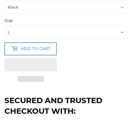
Size
ADD TO CART
SECURED AND TRUSTED
CHECKOUT WITH: