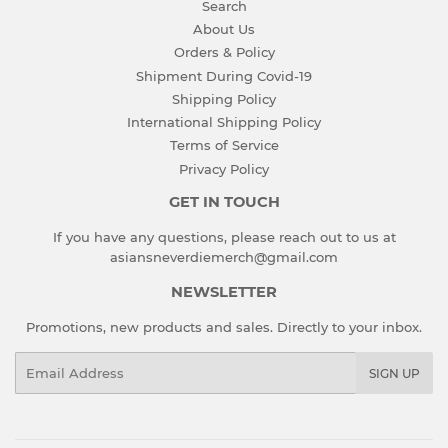
Search
About Us
Orders & Policy
Shipment During Covid-19
Shipping Policy
International Shipping Policy
Terms of Service
Privacy Policy
GET IN TOUCH
If you have any questions, please reach out to us at
asiansneverdiemerch@gmail.com
NEWSLETTER
Promotions, new products and sales. Directly to your inbox.
Email
SIGN UP