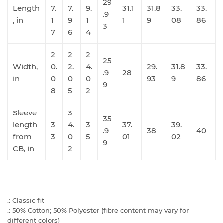
29
Length
7.
7.
9.
31.1
31.8
33.
33.
.9
, in
1
9
1
1
9
08
86
3
7
6
4
2
2
2
25
Width,
0.
2.
4.
29.
31.8
33.
.9
28
in
0
0
0
93
9
86
9
8
5
2
Sleeve
3
35
length
3
4.
3
37.
39.
.9
38
40
from
3
0
5
01
02
9
CB, in
2
.: Classic fit
.: 50% Cotton; 50% Polyester (fibre content may vary for
different colors)